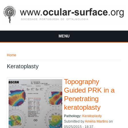
Skip to main content
MENU
You are here
Home
Keratoplasty
Topography
Guided PRK in a
Penetrating
keratoplasty
Pathology:
Keratoplasty
Submitted by
Amélia Martins
on
05/25/2015 - 18:37.