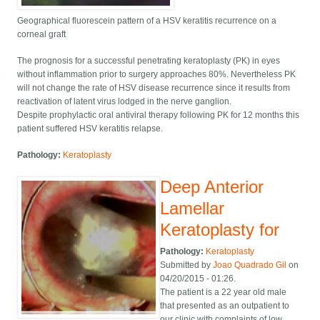
Geographical fluorescein pattern of a HSV keratitis recurrence on a
corneal graft
The prognosis for a successful penetrating keratoplasty (PK) in eyes
without inflammation prior to surgery approaches 80%. Nevertheless PK
will not change the rate of HSV disease recurrence since it results from
reactivation of latent virus lodged in the nerve ganglion.
Despite prophylactic oral antiviral therapy following PK for 12 months this
patient suffered HSV keratitis relapse.
Pathology:
Keratoplasty
Deep Anterior
Lamellar
Keratoplasty for
Pathology:
Keratoplasty
Submitted by
Joao Quadrado Gil
on
04/20/2015 - 01:26.
The patient is a 22 year old male
that presented as an outpatient to
our clinic with complaints of low