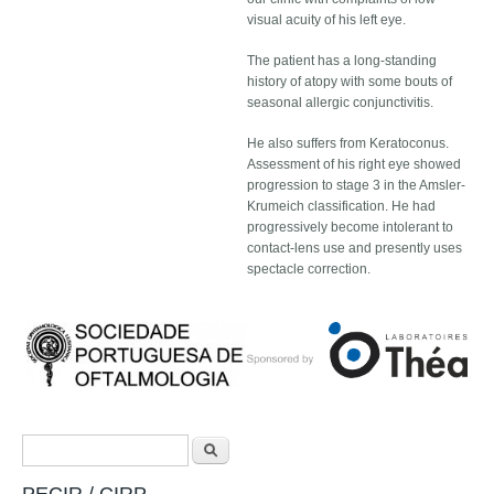
visual acuity of his left eye.
The patient has a long-standing
history of atopy with some bouts of
seasonal allergic conjunctivitis.
He also suffers from Keratoconus.
Assessment of his right eye showed
progression to stage 3 in the Amsler-
Krumeich classification. He had
progressively become intolerant to
contact-lens use and presently uses
spectacle correction.
Search form
Search