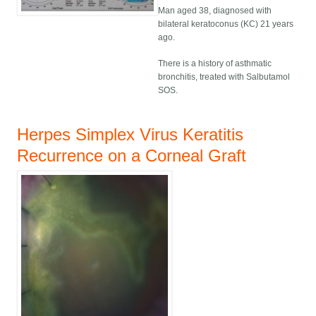
Man aged 38, diagnosed with
bilateral keratoconus (KC) 21 years
ago.
There is a history of asthmatic
bronchitis, treated with Salbutamol
SOS.
Herpes Simplex Virus Keratitis
Recurrence on a Corneal Graft