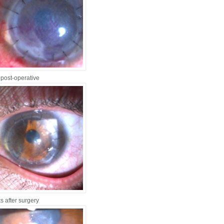
 post-operative
s after surgery