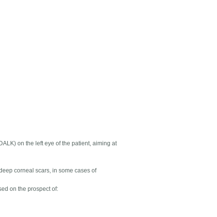
DALK) on the left eye of the patient, aiming at
 deep corneal scars, in some cases of
ed on the prospect of: