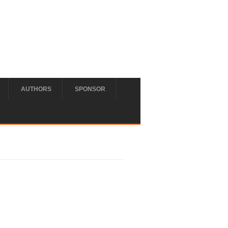
AUTHORS
SPONSOR