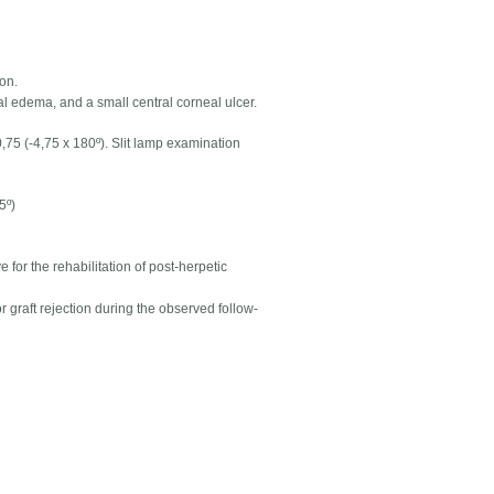
ion.
al edema, and a small central corneal ulcer.
,75 (-4,75 x 180º). Slit lamp examination
5º)
e for the rehabilitation of post-herpetic
graft rejection during the observed follow-