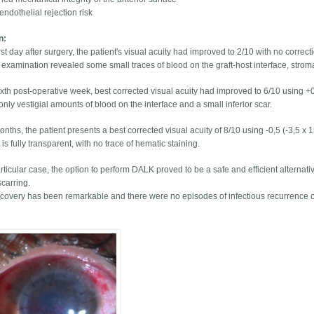
endothelial rejection risk
on:
rst day after surgery, the patient's visual acuity had improved to 2/10 with no correct
p examination revealed some small traces of blood on the graft-host interface, strom
ixth post-operative week, best corrected visual acuity had improved to 6/10 using +0
ly vestigial amounts of blood on the interface and a small inferior scar.
onths, the patient presents a best corrected visual acuity of 8/10 using -0,5 (-3,5 x 1
 is fully transparent, with no trace of hematic staining.
articular case, the option to perform DALK proved to be a safe and efficient alternativ
scarring.
ecovery has been remarkable and there were no episodes of infectious recurrence or 