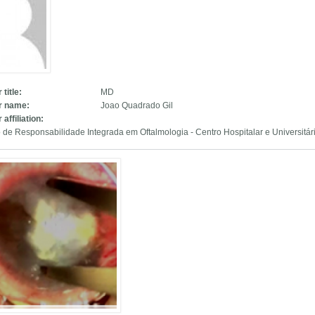
 title:
MD
r name:
Joao Quadrado Gil
 affiliation:
 de Responsabilidade Integrada em Oftalmologia - Centro Hospitalar e Universitá