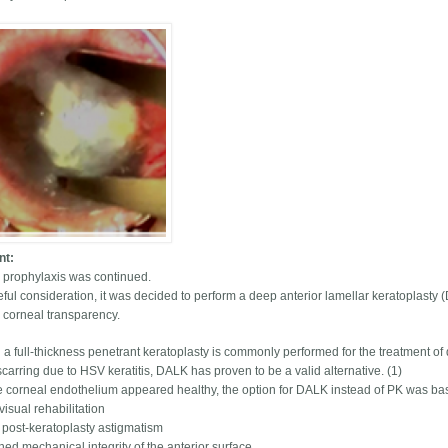
nt:
al prophylaxis was continued.
eful consideration, it was decided to perform a deep anterior lamellar keratoplasty (
g corneal transparency.
 a full-thickness penetrant keratoplasty is commonly performed for the treatment of
carring due to HSV keratitis, DALK has proven to be a valid alternative. (1)
e corneal endothelium appeared healthy, the option for DALK instead of PK was bas
 visual rehabilitation
r post-keratoplasty astigmatism
ned mechanical integrity of the anterior surface