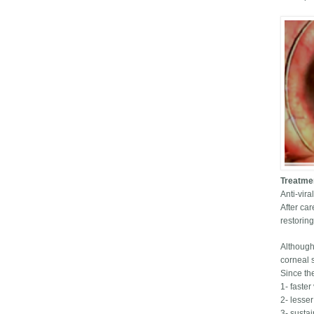
Treatme
Anti-vir
After car
restorin
Although
corneal s
Since th
1- faster
2- lesse
3- sustai