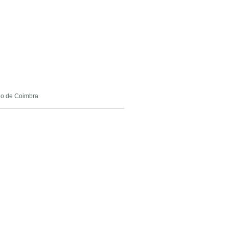
rio de Coimbra