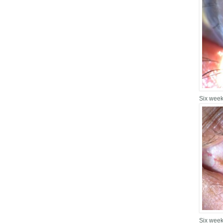
Six week
Six week