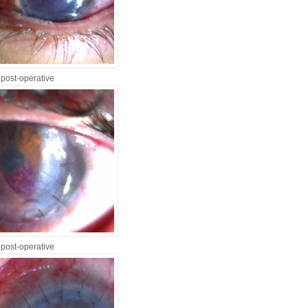
 post-operative
 post-operative