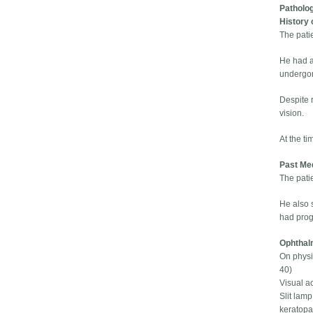
Patholo
History 
The patie
He had a 
undergon
Despite 
vision.
At the ti
Past Med
The patie
He also 
had prog
Ophthal
On physic
40)
Visual ac
Slit lamp
keratopat