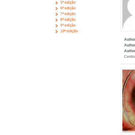
5ª edição
6ª edição
7ª edição
8ª edição
9ª edição
10ª edição
Author
Autho
Author
Centro