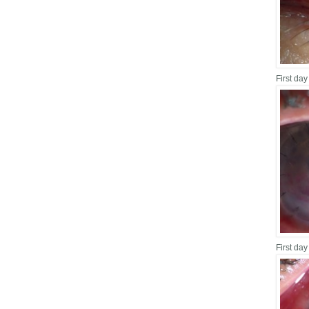
First day
First day