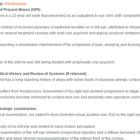
gy:
Keratoplasty
of Present Illness (HPI):
nt is a 22 year old male that presented as an outpatient to our clinic with complaints 
history of recurrent episodes of epithelial keratitis on is left eye, attributed to Her
e several treatment courses with both oral acyclovir and topical acyclovir ointment
reporting a remarkable improvement of his complaints of pain, weeping and burnin
me of the visit he was still being treated with prophylatic oral acyclovir.
ical History and Review of Systems (If relevant):
nt has a long-standing history of atopy with some bouts of seasonal allergic conjunc
suffers from Keratoconus. Assessment of his right eye showed progression to stage 
ressively become intolerant to contact-lens use and presently uses spectacle corre
mologic examination:
al examination, our patient's best corrected visual acuities was 3/10 in the right ey
uity of his left eye was limited to hand motion perception.
 examination of the left eye showed conjunctival injection and a diffuse decrease of
hy and deep stromal neovascularization of the inferior third of the cornea.