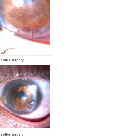
s after surgery
s after surgery