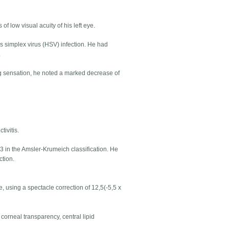
of low visual acuity of his left eye.
pes simplex virus (HSV) infection. He had
.
g sensation, he noted a marked decrease of
tivitis.
3 in the Amsler-Krumeich classification. He
ction.
e, using a spectacle correction of 12,5(-5,5 x
 corneal transparency, central lipid