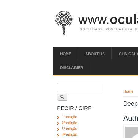
Skip to main content
HOME
ABOUT US
CLINICAL
DISCLAIMER
Search form
You ar
Search
Home
Deep 
PECIR / CIRP
Auth
1ª edição
2ª edição
3ª edição
4ª edição