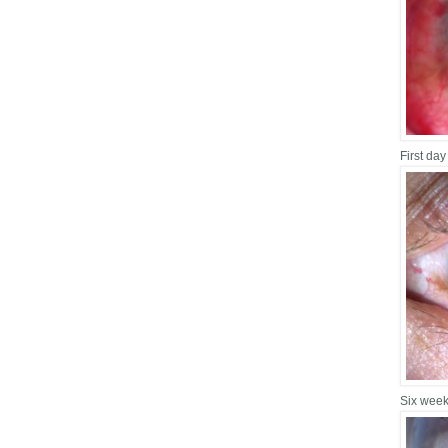
First day
Six week