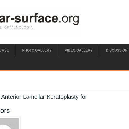
 CASE
PHOTO GALLERY
VIDEO GALLERY
DISCUSSION
e here
Anterior Lamellar Keratoplasty for
ors