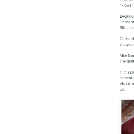
4- lower 
Evoluti
On the fi
Slit lam
On the s
showed on
After 5 m
The graft
In this p
corneal 
Visual r
up.