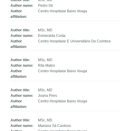
Author title:
MSc, MD
Author name:
Pedro Gil
Author
Centro Hospitalar Baixo Vouga
affiliation:
Author title:
MSc, MD
Author name:
Esmeralda Costa
Author
Centro Hospitalar E Universitário De Coimbra
affiliation:
Author title:
MSc, MD
Author name:
Rita Matos
Author
Centro Hospitalar Baixo Vouga
affiliation:
Author title:
MSc, MD
Author name:
Joana Pires
Author
Centro Hospitalar Baixo Vouga
affiliation:
Author title:
MSc, MD
Author name:
Mariana Sá Cardoso