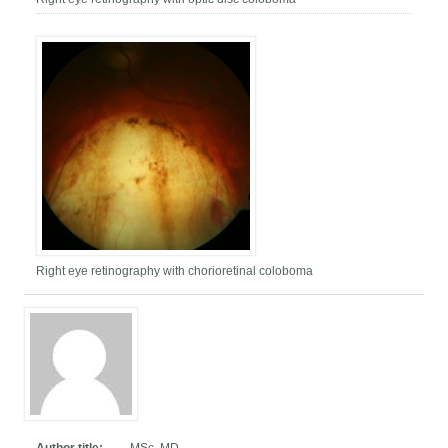
Right eye retinography with chorioretinal coloboma