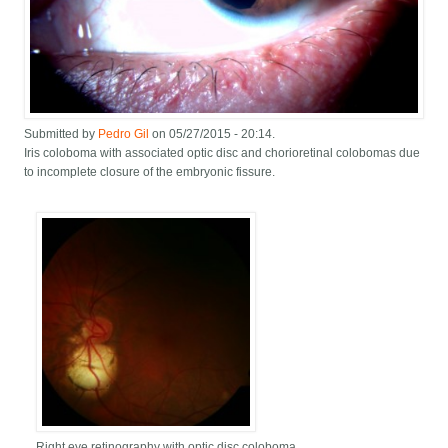
Submitted by
Pedro Gil
on 05/27/2015 - 20:14.
Iris coloboma with associated optic disc and chorioretinal colobomas due
to incomplete closure of the embryonic fissure.
Right eye retinography with optic disc coloboma