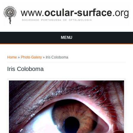
Skip to main content
MENU
You are here
Home
»
Photo Galery
»
Iris Coloboma
Iris Coloboma