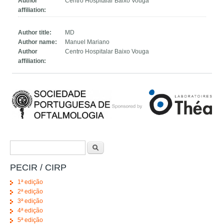
Author
Centro Hospitalar Baixo Vouga
affiliation:
Author title:
MD
Author name:
Manuel Mariano
Author
Centro Hospitalar Baixo Vouga
affiliation:
Search form
Search
PECIR / CIRP
1ª edição
2ª edição
3ª edição
4ª edição
5ª edição