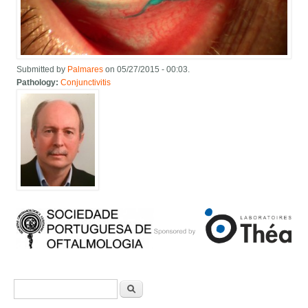
Submitted by
Palmares
on 05/27/2015 - 00:03.
Pathology:
Conjunctivitis
Search form
Search