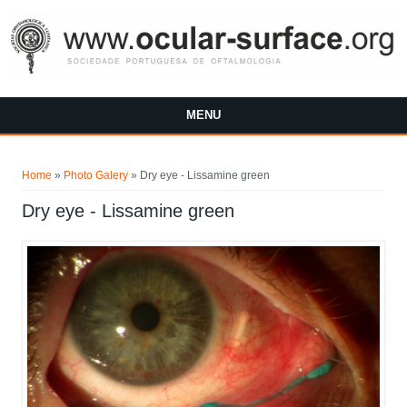
Skip to main content
MENU
You are here
Home
»
Photo Galery
»
Dry eye - Lissamine green
Dry eye - Lissamine green